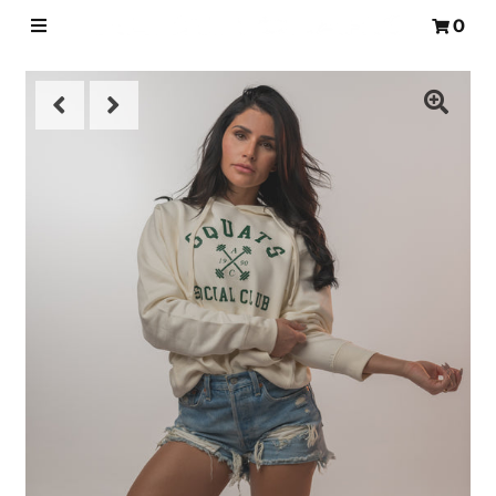
0
HOME
WORKOUTS
NUTRITION
SHOP
FAQS
BLOG
LOGIN
MY CART
0