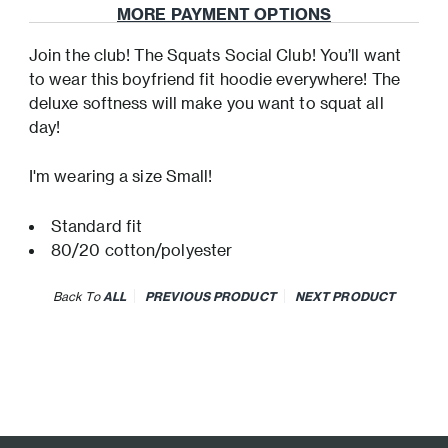
MORE PAYMENT OPTIONS
Join the club! The Squats Social Club! You’ll want
to wear this boyfriend fit hoodie everywhere! The
deluxe softness will make you want to squat all
day!
I'm wearing a size Small!
Standard fit
80/20 cotton/polyester
Back To
ALL
PREVIOUS PRODUCT
NEXT PRODUCT