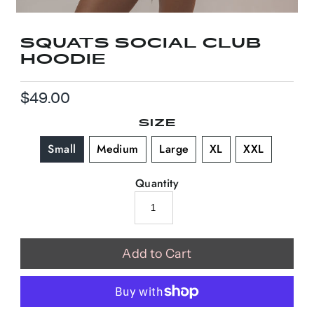
SQUATS SOCIAL CLUB
HOODIE
$49.00
Regular
Price
SIZE
Small
Medium
Large
XL
XXL
Quantity