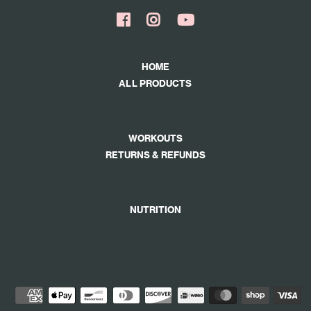
HOME
ALL PRODUCTS
WORKOUTS
RETURNS & REFUNDS
NUTRITION