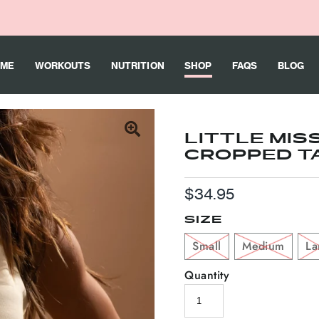
ME
WORKOUTS
NUTRITION
SHOP
FAQS
BLOG
LITTLE MIS
CROPPED T
Regular
$34.95
Price
SIZE
Small
Medium
La
Quantity