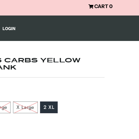
CART
0
LOGIN
S CARBS YELLOW
ANK
rge
X Large
2 XL