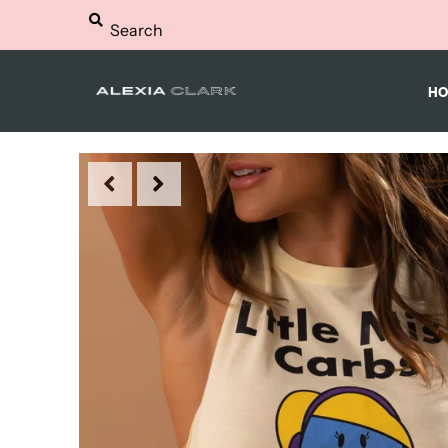
HOME
HO
WORKOUTS
NUTRITION
SHOP
FAQS
BLOG
LOGIN
MY CART
0