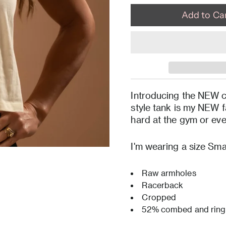
Introducing the NEW c
style tank is my NEW fa
hard at the gym or ev
I'm wearing a size Smal
Raw armholes
Racerback
Cropped
52% combed and ring 