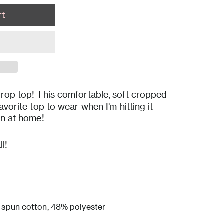
rop top! This comfortable, soft cropped
vorite top to wear when I'm hitting it
en at home!
l!
spun cotton, 48% polyester