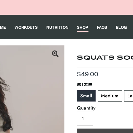
ME
WORKOUTS
NUTRITION
SHOP
FAQS
BLOG
SQUATS SO
Regular
$49.00
Price
SIZE
Small
Medium
La
Quantity