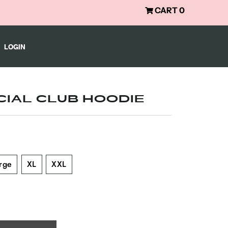
CART
0
LOGIN
CIAL CLUB HOODIE
rge
XL
XXL