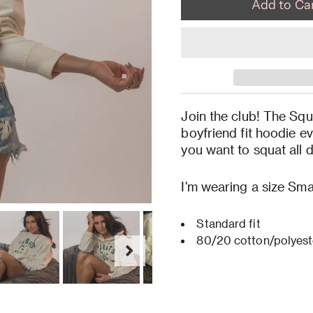
Join the club! The Squ
boyfriend fit hoodie e
you want to squat all 
I'm wearing a size Smal
Standard fit
80/20 cotton/polyest