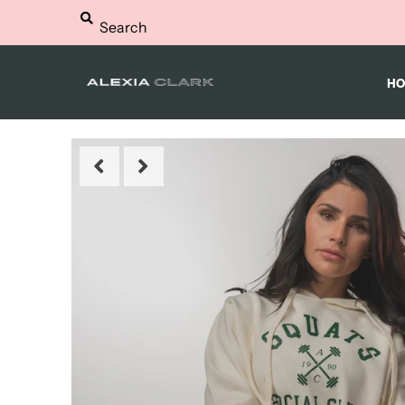
HOME
HO
WORKOUTS
NUTRITION
SHOP
FAQS
BLOG
LOGIN
MY CART
0