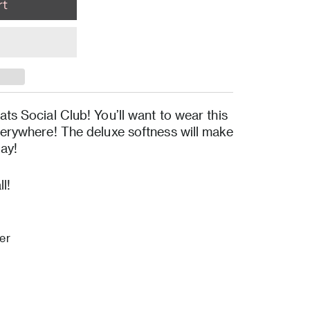
ats Social Club! You’ll want to wear this
verywhere! The deluxe softness will make
day!
l!
er